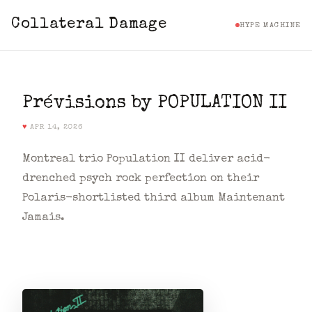
Collateral Damage
HYPE MACHINE
Prévisions by POPULATION II
♥
APR 14, 2026
Montreal trio Population II deliver acid-
drenched psych rock perfection on their
Polaris-shortlisted third album Maintenant
Jamais.