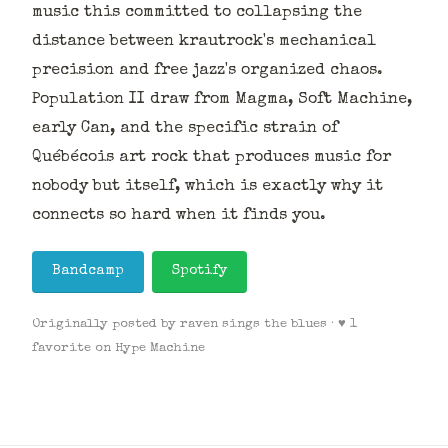
music this committed to collapsing the
distance between krautrock's mechanical
precision and free jazz's organized chaos.
Population II draw from Magma, Soft Machine,
early Can, and the specific strain of
Québécois art rock that produces music for
nobody but itself, which is exactly why it
connects so hard when it finds you.
Bandcamp
Spotify
Originally posted by raven sings the blues · ♥ 1
favorite on Hype Machine