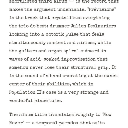
shortlisted third album — is the record that
makes the argument undeniable. "Prévisions"
is the track that crystallizes everything
the trio do best: drummer Julien Deslauriers
locking into a motorik pulse that feels
simultaneously ancient and airless, while
the guitars and organ spiral outward in
waves of acid-soaked improvisation that
somehow never lose their structural grip. It
is the sound of a band operating at the exact
center of their abilities, which in
Population II's case is a very strange and
wonderful place to be.
The album title translates roughly to "Now
Never" — a temporal paradox that suits