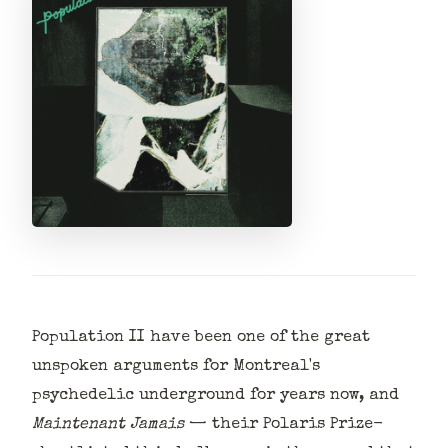
Population II have been one of the great
unspoken arguments for Montreal's
psychedelic underground for years now, and
Maintenant Jamais
— their Polaris Prize-